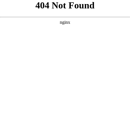
```html
```