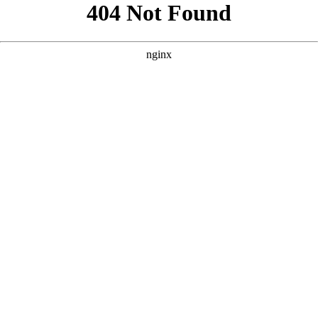
```html
```